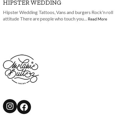
HIPSTER WEDDING
Hipster Wedding Tattoos, Vans and burgers Rock'n roll
attitude There are people who touch you…
Read More
Instagram
Facebook