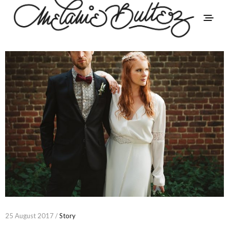
25 August 2017 /
Story