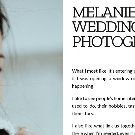
MELANIE
WEDDIN
PHOTOG
What I most like, it’s entering 
if I was opening a window on
happening.
I like to see people’s home inter
used to do, their hobbies, ta
their story.
I also like what link us toget
there when I’m needed, even if i