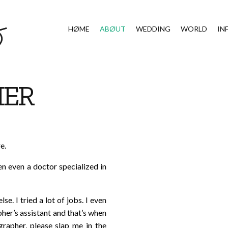
HØME
ABØUT
WEDDING
WORLD
IN
HER
e.
en even a doctor specialized in
e. I tried a lot of jobs. I even
her’s assistant and that’s when
rapher, please slap me in the