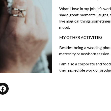
What I love in my job, it’s wor
share great moments, laughs, 
live magical things, sometimes 
mood.
MY OTHER ACTIVITIES
Besides being a wedding photog
maternity or newborn session
.
I am also a
corporate and foo
their incredible work or produc
tagram
Facebook