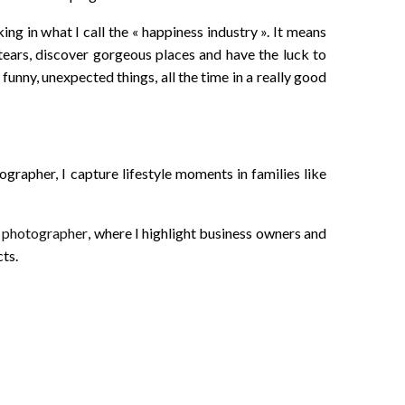
king in what I call the « happiness industry ». It means
tears, discover gorgeous places and have the luck to
funny, unexpected things, all the time in a really good
rapher, I capture lifestyle moments in families like
d photographer
, where I highlight business owners and
ts.