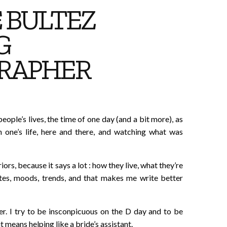
 BULTEZ
G
RAPHER
people’s lives, the time of one day (and a bit more), as
 one’s life, here and there, and watching what was
iors, because it says a lot : how they live, what they’re
stes, moods, trends, and that makes me write better
her. I try to be insconpicuous on the D day and to be
t means helping like a bride’s assistant.