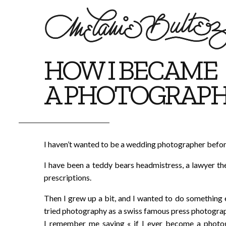
HOW I BECAME
A PHOTOGRAP
I haven’t wanted to be a wedding photographer befor
I have been a teddy bears headmistress, a lawyer th
prescriptions.
Then I grew up a bit, and I wanted to do something els
tried photography as a swiss famous press photograp
I remember me saying « if I ever become a photog