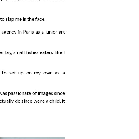
to slap me in the face.
agency in Paris as a junior art
 big small fishes eaters like I
ed to set up on my own as a
 I was passionate of images since
tually do since we’re a child, it