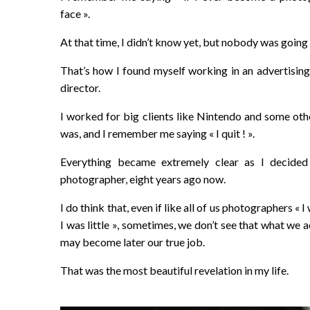
face ».
At that time, I didn’t know yet, but nobody was going 
That’s how I found myself working in an advertising 
director.
I worked for big clients like Nintendo and some other
was, and I remember me saying « I quit ! ».
Everything became extremely clear as I decid
photographer, eight years ago now.
I do think that, even if like all of us photographers «
I was little », sometimes, we don’t see that what we ac
may become later our true job.
That was the most beautiful revelation in my life.