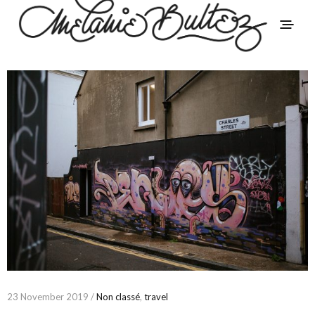
23 November 2019 /
Non classé
,
travel