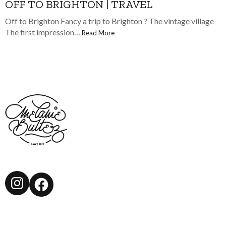
OFF TO BRIGHTON | TRAVEL
Off to Brighton Fancy a trip to Brighton ? The vintage village
The first impression…
Read More
Instagram
Facebook