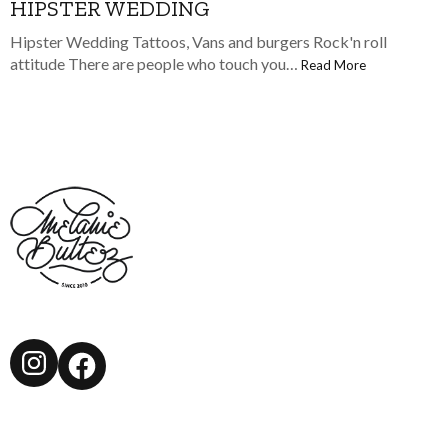
HIPSTER WEDDING
Hipster Wedding Tattoos, Vans and burgers Rock'n roll
attitude There are people who touch you…
Read More
Instagram
Facebook