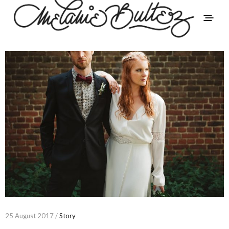
25 August 2017 /
Story