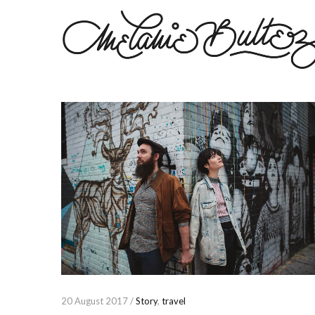
20 August 2017 /
Story
,
travel