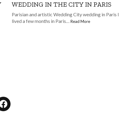
WEDDING IN THE CITY IN PARIS
Y
Parisian and artistic Wedding City wedding in Paris I
lived a few months in Paris…
Read More
tagram
Facebook