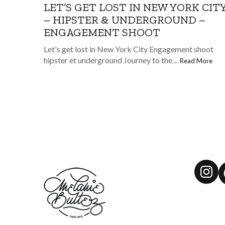
LET’S GET LOST IN NEW YORK CIT
– HIPSTER & UNDERGROUND –
ENGAGEMENT SHOOT
Let's get lost in New York City Engagement shoot
hipster et underground Journey to the…
Read More
Ins