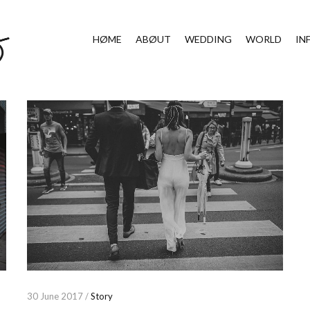
HØME
ABØUT
WEDDING
WORLD
IN
30 June 2017 /
Story