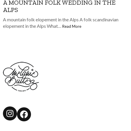
A MOUNTAIN FOLK WEDDING IN THE
ALPS
A mountain folk elopement in the Alps A folk scandinavian
elopement in the Alps What…
Read More
Instagram
Facebook