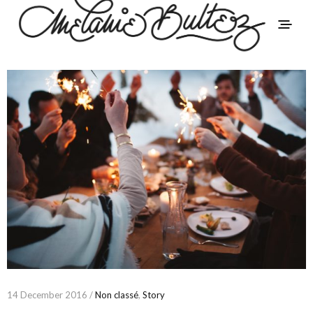
14 December 2016 /
Non classé
,
Story