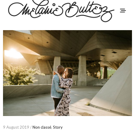
9 August 2019 /
Non classé
,
Story