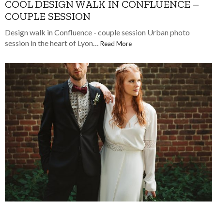
COOL DESIGN WALK IN CONFLUENCE –
COUPLE SESSION
Design walk in Confluence - couple session Urban photo
session in the heart of Lyon…
Read More