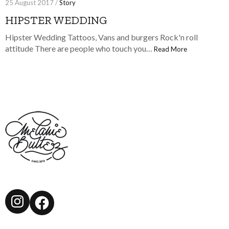
25 August 2017 /
Story
HIPSTER WEDDING
Hipster Wedding Tattoos, Vans and burgers Rock'n roll
attitude There are people who touch you…
Read More
Instagram
Facebook