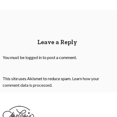
Leave a Reply
You must be
logged in
to post a comment.
This site uses Akismet to reduce spam.
Learn how your
comment data is processed
.