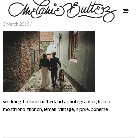
3 March 2016 /
wedding, holland, netherlands, photographer, france,
montriond, thonon, leman, vintage, hippie, boheme