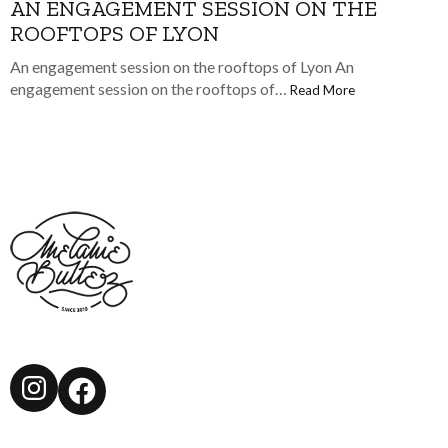
AN ENGAGEMENT SESSION ON THE
ROOFTOPS OF LYON
An engagement session on the rooftops of Lyon An
engagement session on the rooftops of…
Read More
Instagram
Facebook