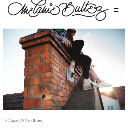
15 August 2016 /
Story