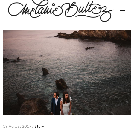
19 August 2017 /
Story