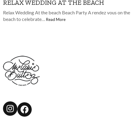
RELAX WEDDING AT THE BEACH
Relax Wedding At the beach Beach Party A rendez vous on the
beach to celebrate…
Read More
Instagram
Facebook