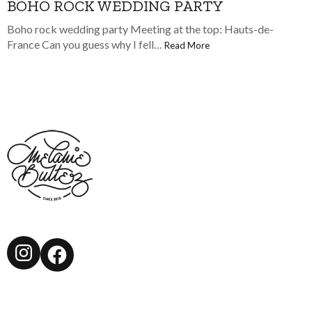
BOHO ROCK WEDDING PARTY
Boho rock wedding party Meeting at the top: Hauts-de-
France Can you guess why I fell…
Read More
Instagram
Facebook