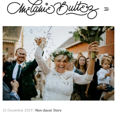
21 December 2019 /
Non classé
,
Story