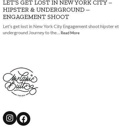
LET’S GET LOST IN NEW YORK CITY –
HIPSTER & UNDERGROUND –
ENGAGEMENT SHOOT
Let's get lost in New York City Engagement shoot hipster et
underground Journey to the…
Read More
Instagram
Facebook