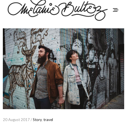
20 August 2017 /
Story
,
travel