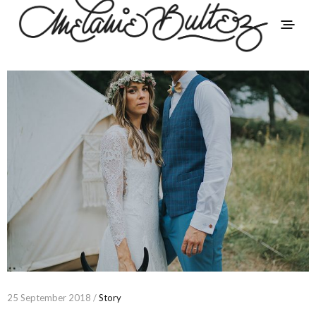
25 September 2018 /
Story