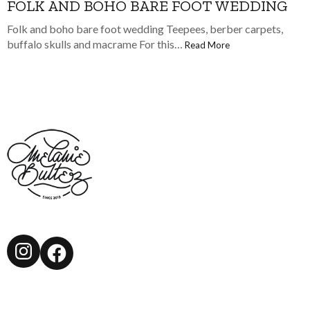
FOLK AND BOHO BARE FOOT WEDDING
Folk and boho bare foot wedding Teepees, berber carpets,
buffalo skulls and macrame For this…
Read More
Instagram
Facebook