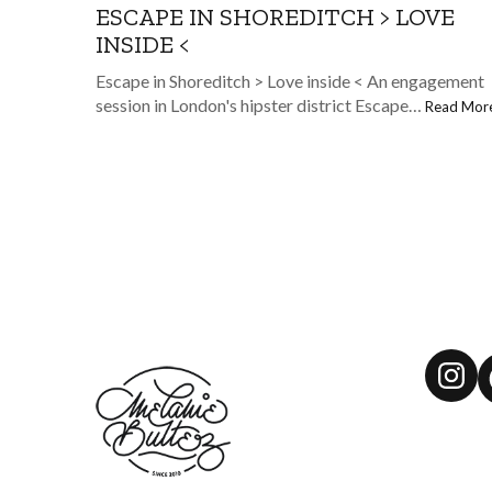
ESCAPE IN SHOREDITCH > LOVE
INSIDE <
Escape in Shoreditch > Love inside < An engagement
session in London's hipster district Escape…
Read Mor
Ins