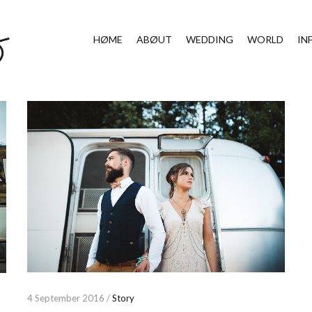
HØME
ABØUT
WEDDING
WORLD
IN
4 September 2016 /
Story