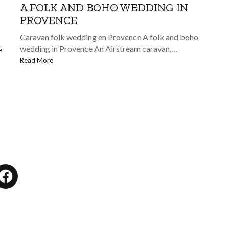
A FOLK AND BOHO WEDDING IN
PROVENCE
Caravan folk wedding en Provence A folk and boho
wedding in Provence An Airstream caravan,…
e
Read More
tagram
Facebook