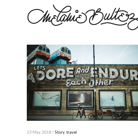
23 May 2018 /
Story
,
travel