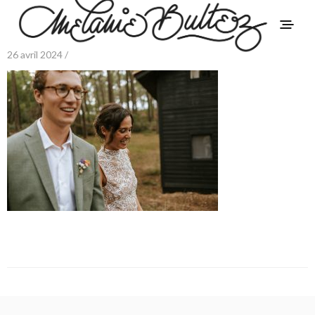
26 avril 2024 /