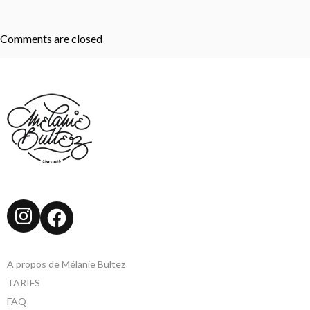
Comments are closed
Instagram
Facebook
A propos de Mélanie Bultez
TARIFS
FAQ