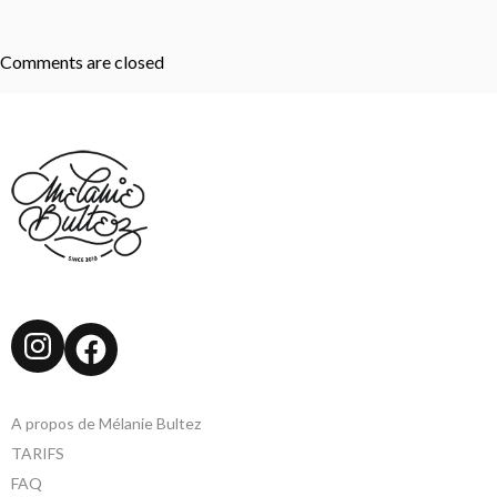
Comments are closed
Instagram
Facebook
A propos de Mélanie Bultez
TARIFS
FAQ