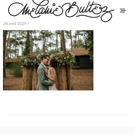
26 avril 2024 /