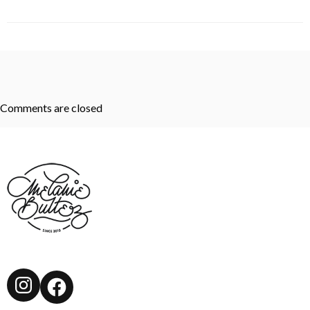
Comments are closed
Instagram
Facebook