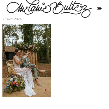
26 avril 2024 /