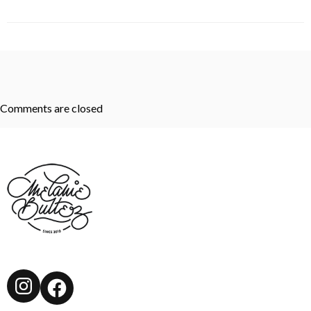
Comments are closed
Instagram
Facebook