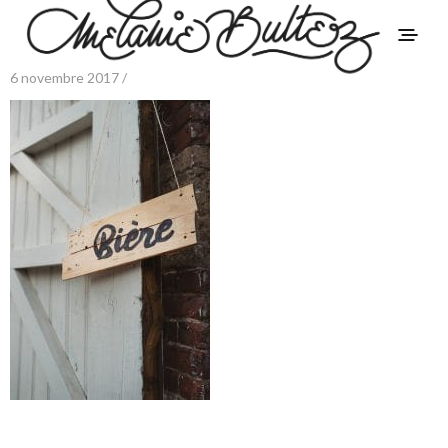
6 novembre 2017 /