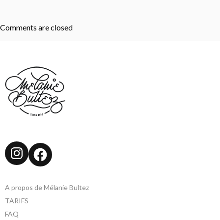
Comments are closed
Instagram
Facebook
A propos de Mélanie Bultez
TARIFS
FAQ