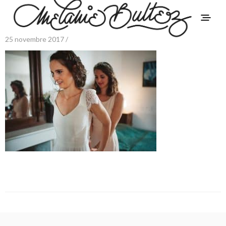
25 novembre 2017 /