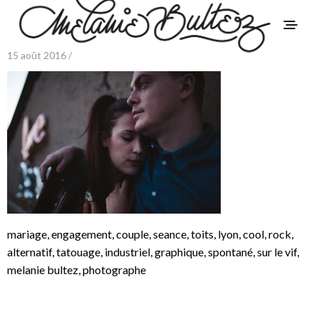
15 août 2016 /
mariage, engagement, couple, seance, toits, lyon, cool, rock,
alternatif, tatouage, industriel, graphique, spontané, sur le vif,
melanie bultez, photographe