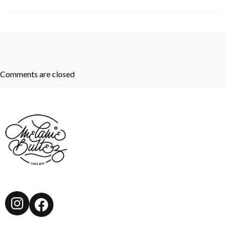
Comments are closed
Instagram
Facebook