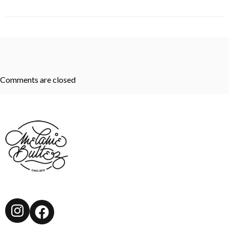
Comments are closed
Instagram
Facebook