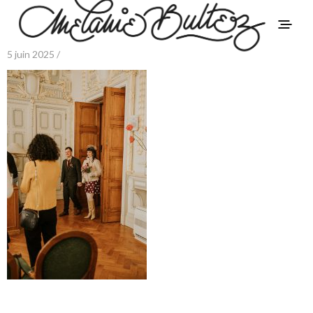
5 juin 2025 /