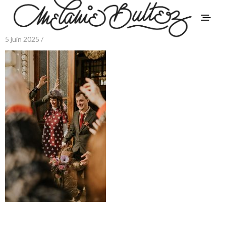
5 juin 2025 /