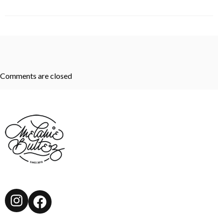
Comments are closed
Instagram
Facebook