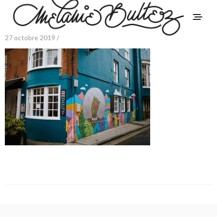
27 octobre 2019 /