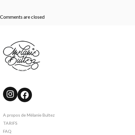
Comments are closed
Instagram
Facebook
A propos de Mélanie Bultez
TARIFS
FAQ