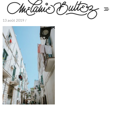
13 août 2019 /