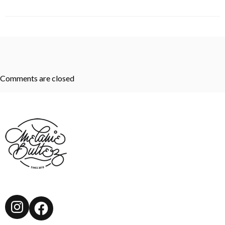
Comments are closed
Instagram
Facebook