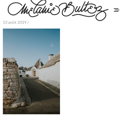
13 août 2019 /