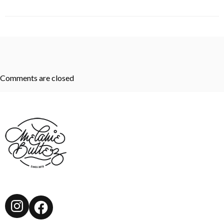
Comments are closed
Instagram
Facebook