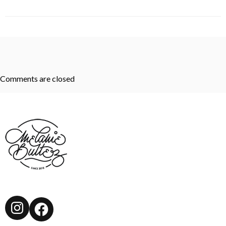
Comments are closed
Instagram
Facebook