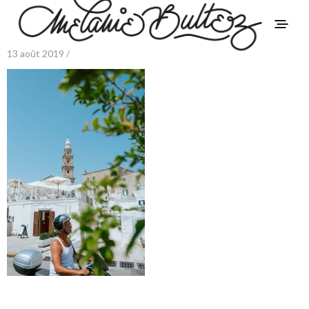
13 août 2019 /