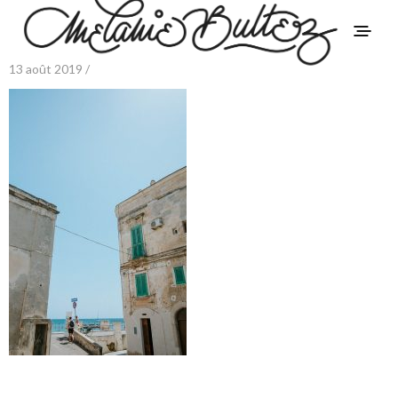
13 août 2019 /