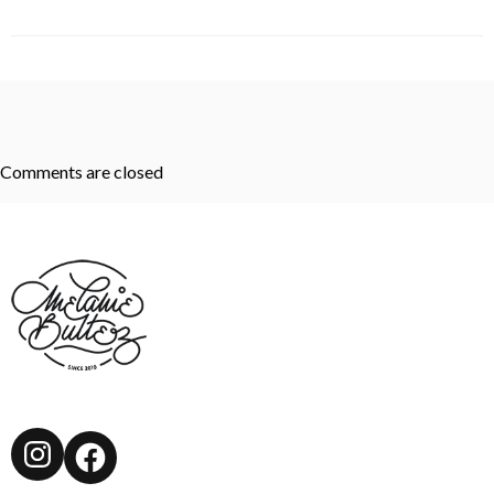
Comments are closed
Instagram
Facebook