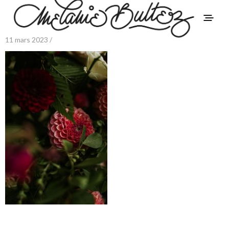
11 mars 2023 /