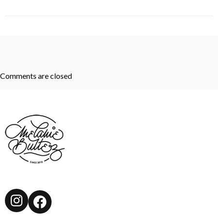
Comments are closed
Instagram
Facebook