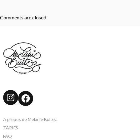
Comments are closed
Instagram
Facebook
A propos de Mélanie Bultez
TARIFS
FAQ