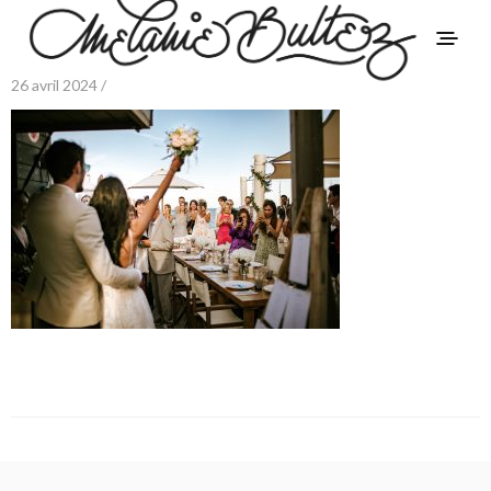
26 avril 2024 /