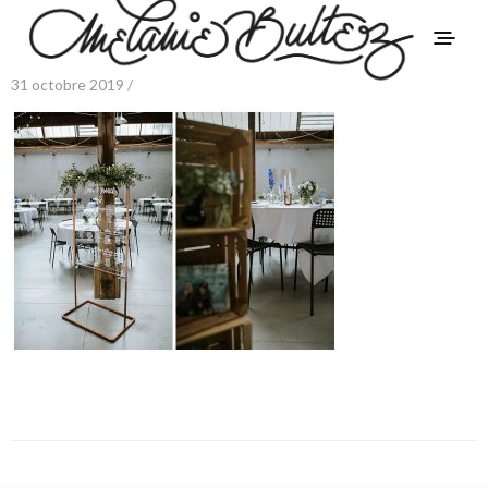
31 octobre 2019 /