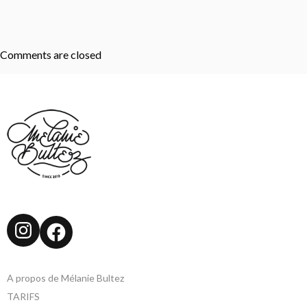
Comments are closed
Instagram
Facebook
A propos de Mélanie Bultez
TARIFS