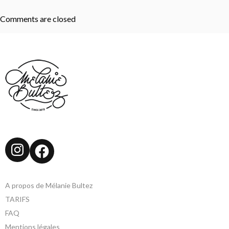
Comments are closed
Instagram
Facebook
A propos de Mélanie Bultez
TARIFS
FAQ
Mentions légales