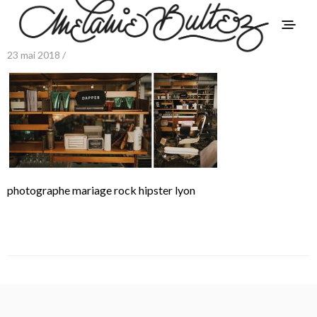
23 mai 2018 /
photographe mariage rock hipster lyon