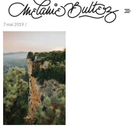
7 mai 2019 /