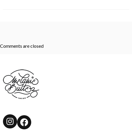
Comments are closed
Instagram
Facebook