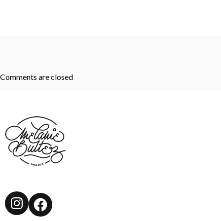
Comments are closed
Instagram
Facebook