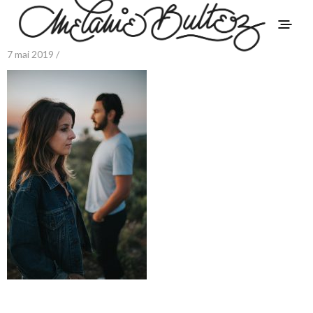
7 mai 2019 /